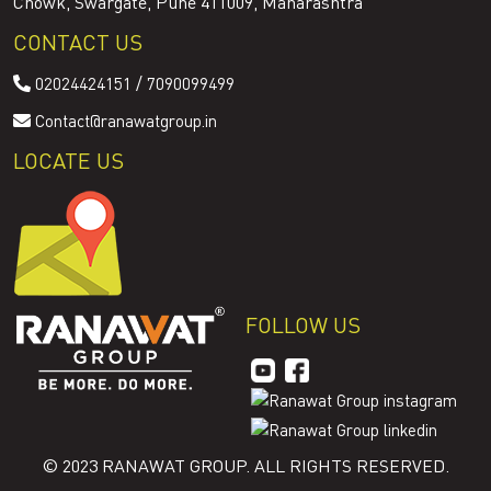
Chowk, Swargate, Pune 411009, Maharashtra
CONTACT US
/
02024424151
7090099499
Contact@ranawatgroup.in
LOCATE US
FOLLOW US
© 2023 RANAWAT GROUP. ALL RIGHTS RESERVED.