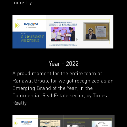
industry.
Year - 2022
A proud moment for the entire team at
Ranawat Group, for we got recognized as an
Emerging Brand of the Year, in the
Commercial Real Estate sector, by Times
Realty.