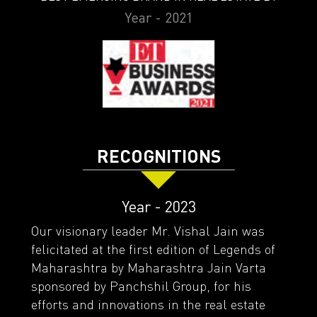
Year - 2021
RECOGNITIONS
Year - 2023
Our visionary leader Mr. Vishal Jain was
felicitated at the first edition of Legends of
Maharashtra by Maharashtra Jain Varta
sponsored by Panchshil Group, for his
efforts and innovations in the real estate