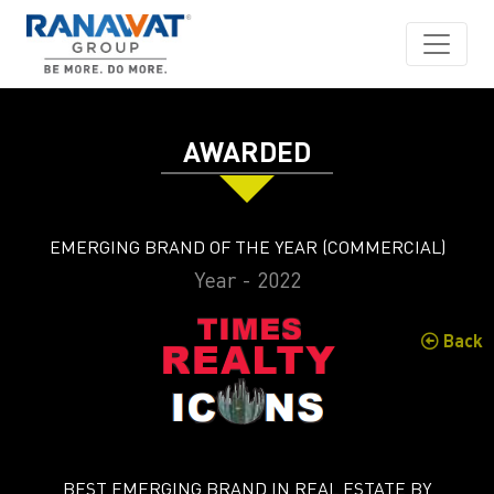
AWARDED
EMERGING BRAND OF THE YEAR (COMMERCIAL)
Year - 2022
Back
BEST EMERGING BRAND IN REAL ESTATE BY