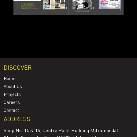
DISCOVER
Home
About Us
Projects
Careers
Contact
ADDRESS
Shop No. 15 & 16, Centre Point Building Mitramandal