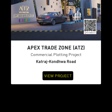
APEX TRADE ZONE (ATZ)
Commercial Plotting Project
Katraj-Kondhwa Road
VIEW PROJECT