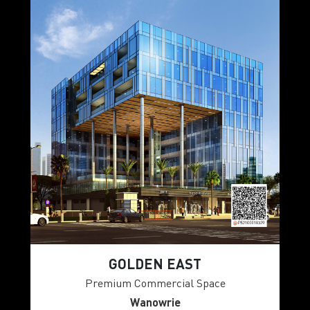
GOLDEN EAST
Premium Commercial Space
Wanowrie