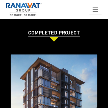
COMPLETED PROJECT