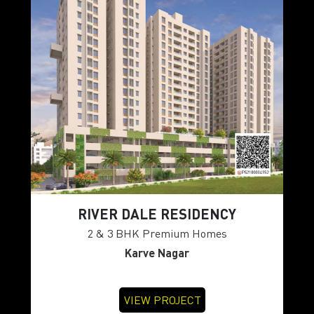
RIVER DALE RESIDENCY
2 & 3 BHK Premium Homes
Karve Nagar
VIEW PROJECT