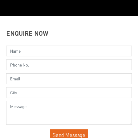
ENQUIRE NOW