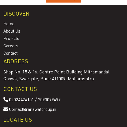
DISCOVER
Home
About Us
Projects
Careers
Contact
ADDRESS
Shop No. 15 & 16, Centre Point Building Mitramandal
Chowk, Swargate, Pune 411009, Maharashtra
CONTACT US
/
02024424151
7090099499
Contact@ranawatgroup.in
LOCATE US