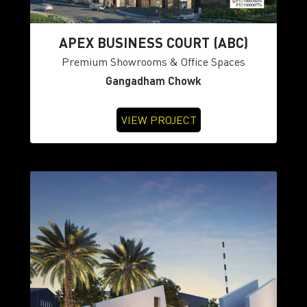
APEX BUSINESS COURT (ABC)
Premium Showrooms & Office Spaces
Gangadham Chowk
VIEW PROJECT