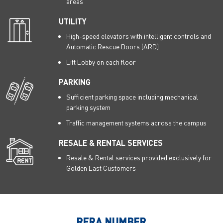
areas
UTILITY
High-speed elevators with intelligent controls and
Automatic Rescue Doors (ARD)
Lift Lobby on each floor
PARKING
Sufficient parking space including mechanical
parking system
Traffic management systems across the campus
RESALE & RENTAL SERVICES
Resale & Rental services provided exclusively for
Golden East Customers
RERA NUMBER