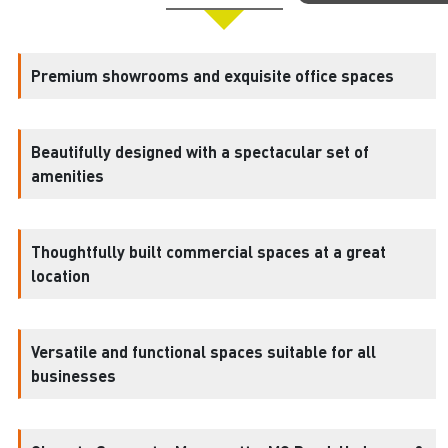
Premium showrooms and exquisite office spaces
Beautifully designed with a spectacular set of
amenities
Thoughtfully built commercial spaces at a great
location
Versatile and functional spaces suitable for all
businesses