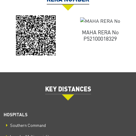
MAHA RERA No
P52100018329
KEY DISTANCES
HOSPITALS
Southern Command