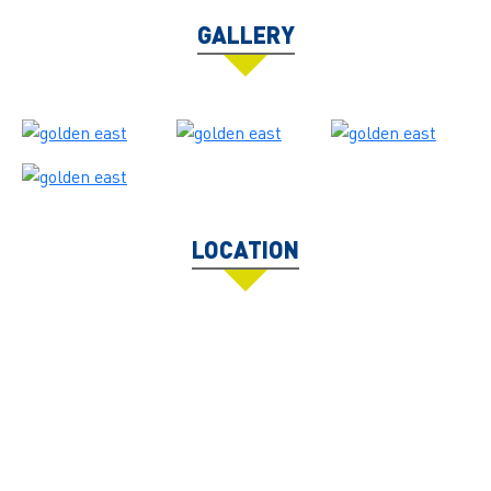
GALLERY
LOCATION