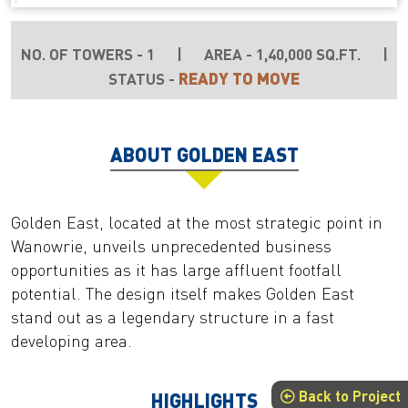
NO. OF TOWERS - 1
|
AREA - 1,40,000 SQ.FT.
|
READY TO MOVE
STATUS -
ABOUT GOLDEN EAST
Golden East, located at the most strategic point in
Wanowrie, unveils unprecedented business
opportunities as it has large affluent footfall
potential. The design itself makes Golden East
stand out as a legendary structure in a fast
developing area.
Back to Project
HIGHLIGHTS