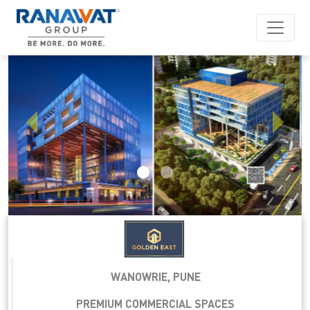
Previous
Next
WANOWRIE, PUNE
PREMIUM COMMERCIAL SPACES