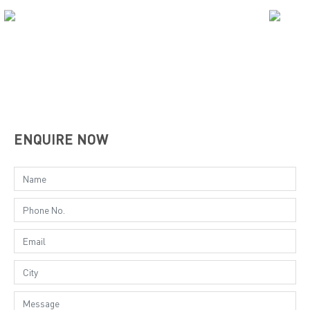
ENQUIRE NOW