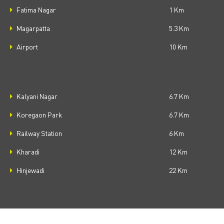
Fatima Nagar
1 Km
Magarpatta
5.3 Km
Airport
10 Km
Kalyani Nagar
6.7 Km
Koregaon Park
6.7 Km
Railway Station
6 Km
Kharadi
12 Km
Hinjewadi
22 Km