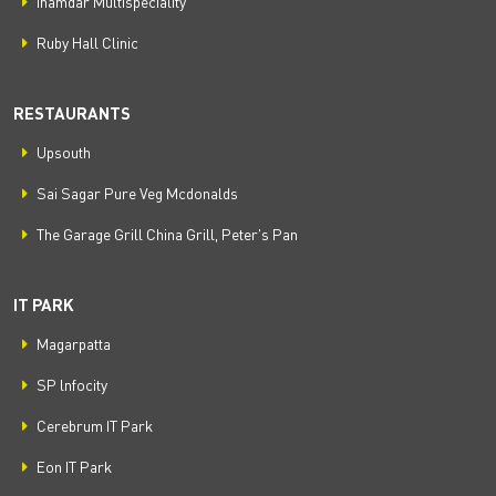
Inamdar Multispeciality
Ruby Hall Clinic
RESTAURANTS
Upsouth
Sai Sagar Pure Veg Mcdonalds
The Garage Grill China Grill, Peter's Pan
IT PARK
Magarpatta
SP lnfocity
Cerebrum IT Park
Eon IT Park