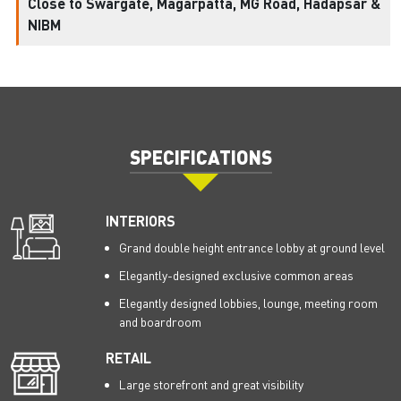
Close to Swargate, Magarpatta, MG Road, Hadapsar &
NIBM
SPECIFICATIONS
INTERIORS
Grand double height entrance lobby at ground level
Elegantly-designed exclusive common areas
Elegantly designed lobbies, lounge, meeting room
and boardroom
RETAIL
Large storefront and great visibility