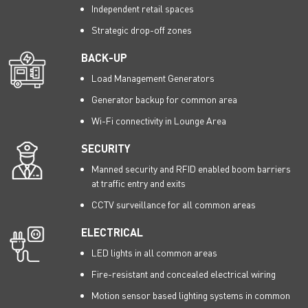
Independent retail spaces
Strategic drop-off zones
BACK-UP
Load Management Generators
Generator backup for common area
Wi-Fi connectivity in Lounge Area
SECURITY
Manned security and RFID enabled boom barriers
at traffic entry and exits
CCTV surveillance for all common areas
ELECTRICAL
LED lights in all common areas
Fire-resistant and concealed electrical wiring
Motion sensor based lighting systems in common