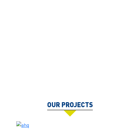
OUR PROJECTS