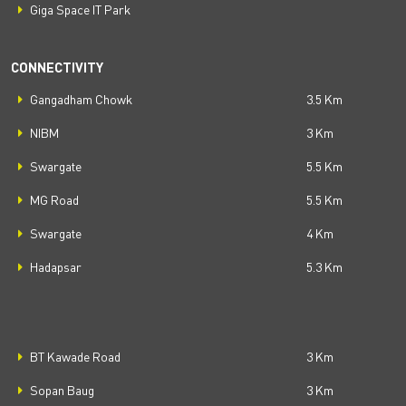
Giga Space IT Park
CONNECTIVITY
Gangadham Chowk
3.5 Km
NIBM
3 Km
Swargate
5.5 Km
MG Road
5.5 Km
Swargate
4 Km
Hadapsar
5.3 Km
BT Kawade Road
3 Km
Sopan Baug
3 Km