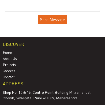
DISCOVER
Home
About Us
Projects
Careers
Contact
ADDRESS
Shop No. 15 & 16, Centre Point Building Mitramandal
Chowk, Swargate, Pune 411009, Maharashtra