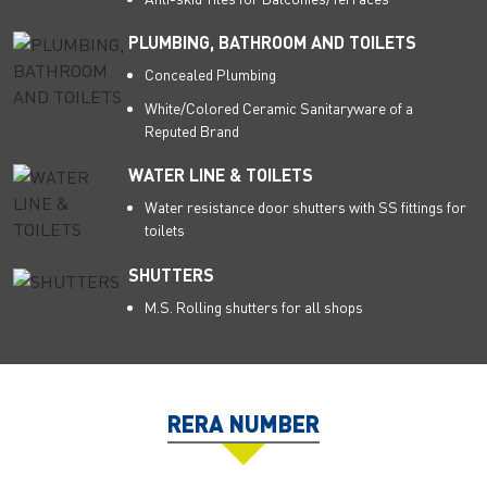
PLUMBING, BATHROOM AND TOILETS
Concealed Plumbing
White/Colored Ceramic Sanitaryware of a
Reputed Brand
WATER LINE & TOILETS
Water resistance door shutters with SS fittings for
toilets
SHUTTERS
M.S. Rolling shutters for all shops
RERA NUMBER