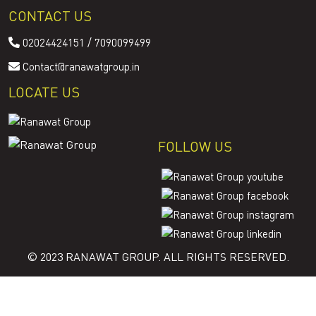
CONTACT US
/
02024424151
7090099499
Contact@ranawatgroup.in
LOCATE US
FOLLOW US
© 2023 RANAWAT GROUP. ALL RIGHTS RESERVED.