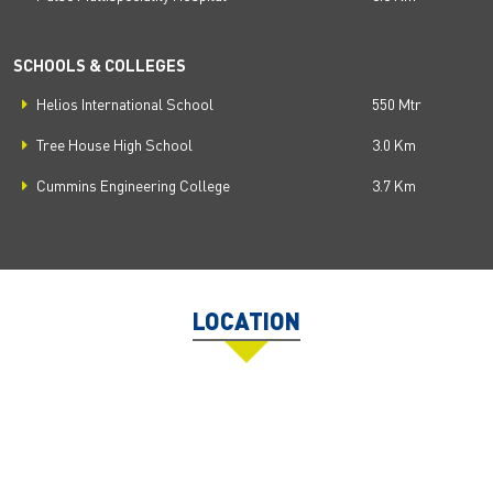
SCHOOLS & COLLEGES
Helios International School
550 Mtr
Tree House High School
3.0 Km
Cummins Engineering College
3.7 Km
LOCATION