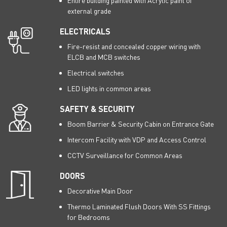
Entire building painted with Acrylic paint of
external grade
ELECTRICALS
Fire-resist and concealed copper wiring with
ELCB and MCB switches
Electrical switches
LED lights in common areas
SAFETY & SECURITY
Boom Barrier & Security Cabin on Entrance Gate
Intercom Facility with VDP and Access Control
CCTV Surveillance for Common Areas
DOORS
Decorative Main Door
Thermo Laminated Flush Doors With SS Fittings
for Bedrooms