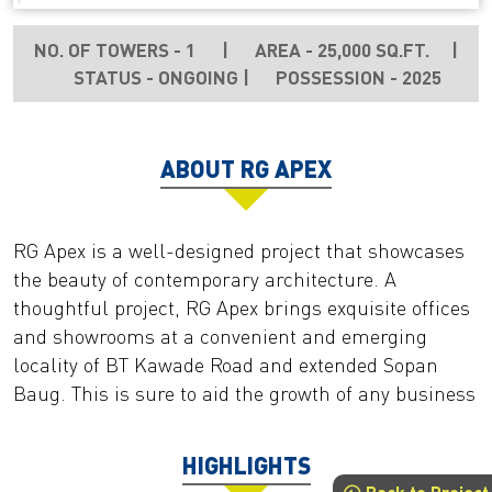
NO. OF TOWERS - 1
|
AREA - 25,000 SQ.FT.
|
STATUS - ONGOING
|
POSSESSION - 2025
ABOUT RG APEX
RG Apex is a well-designed project that showcases
the beauty of contemporary architecture. A
thoughtful project, RG Apex brings exquisite offices
and showrooms at a convenient and emerging
locality of BT Kawade Road and extended Sopan
Baug. This is sure to aid the growth of any business
HIGHLIGHTS