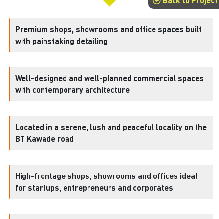
Back to Project
Premium shops, showrooms and office spaces built
with painstaking detailing
Well-designed and well-planned commercial spaces
with contemporary architecture
Located in a serene, lush and peaceful locality on the
BT Kawade road
High-frontage shops, showrooms and offices ideal
for startups, entrepreneurs and corporates