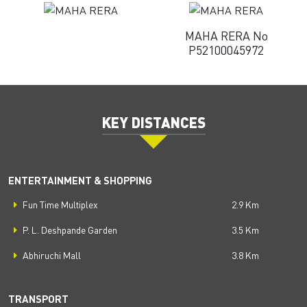
MAHA RERA No
P52100045972
KEY DISTANCES
ENTERTAINMENT & SHOPPING
Fun Time Multiplex
2.9 Km
P. L. Deshpande Garden
3.5 Km
Abhiruchi Mall
3.8 Km
TRANSPORT