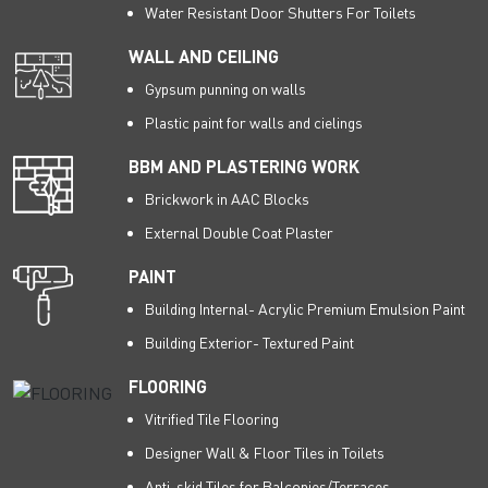
Water Resistant Door Shutters For Toilets
WALL AND CEILING
Gypsum punning on walls
Plastic paint for walls and cielings
BBM AND PLASTERING WORK
Brickwork in AAC Blocks
External Double Coat Plaster
PAINT
Building Internal- Acrylic Premium Emulsion Paint
Building Exterior- Textured Paint
FLOORING
Vitrified Tile Flooring
Designer Wall & Floor Tiles in Toilets
Anti-skid Tiles for Balconies/Terraces