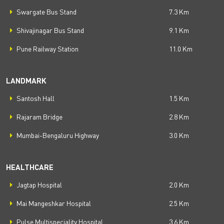
Swargate Bus Stand
7.3 Km
Shivajinagar Bus Stand
9.1 Km
Pune Railway Station
11.0 Km
LANDMARK
Santosh Hall
1.5 Km
Rajaram Bridge
2.8 Km
Mumbai-Bengaluru Highway
3.0 Km
HEALTHCARE
Jagtap Hospital
2.0 Km
Mai Mangeshkar Hospital
2.5 Km
Pulse Multispeciality Hospital
3.6 Km