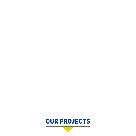
OUR PROJECTS