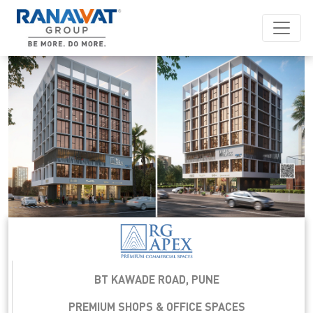
BT KAWADE ROAD, PUNE
PREMIUM SHOPS & OFFICE SPACES