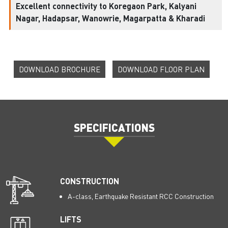
Excellent connectivity to Koregaon Park, Kalyani
Nagar, Hadapsar, Wanowrie, Magarpatta & Kharadi
DOWNLOAD BROCHURE
DOWNLOAD FLOOR PLAN
SPECIFICATIONS
CONSTRUCTION
A-class, Earthquake Resistant RCC Construction
LIFTS