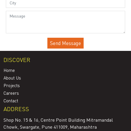
DISCOVER
Home
About Us
Projects
Careers
Contact
ADDRESS
Shop No. 15 & 16, Centre Point Building Mitramandal
Chowk, Swargate, Pune 411009, Maharashtra