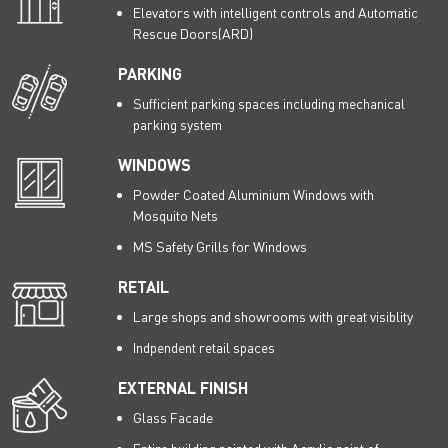
Elevators with intelligent controls and Automatic
Rescue Doors(ARD)
PARKING
Sufficient parking spaces including mechanical
parking system
WINDOWS
Powder Coated Aluminium Windows with
Mosquito Nets
MS Safety Grills for Windows
RETAIL
Large shops and showrooms with great visiblity
Indpendent retail spaces
EXTERNAL FINISH
Glass Facade