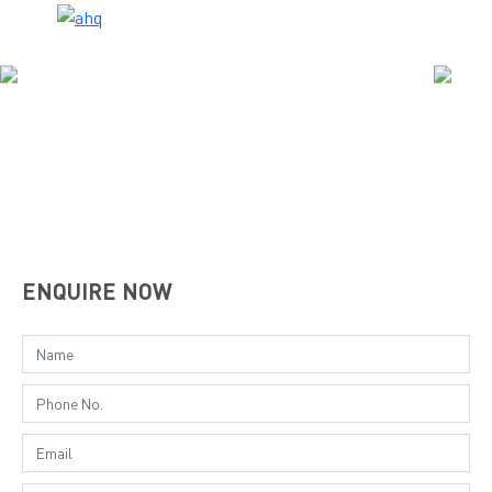
ENQUIRE NOW