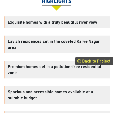
HIGHLIGHTS
Exquisite homes with a truly beautiful river view
Lavish residences set in the coveted Karve Nagar
area
Back to Project
Premium homes set in a pollution-free residential
zone
Spacious and accessible homes available at a
suitable budget