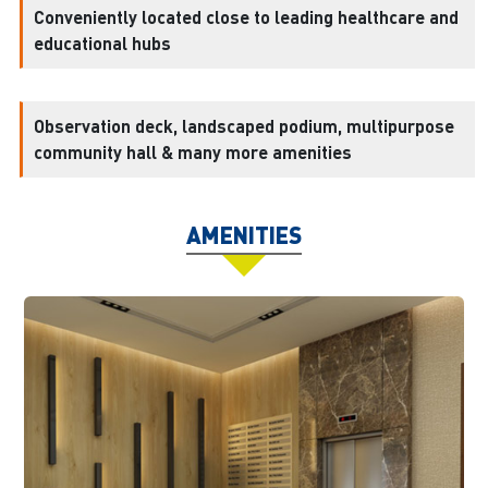
Conveniently located close to leading healthcare and
educational hubs
Observation deck, landscaped podium, multipurpose
community hall & many more amenities
AMENITIES