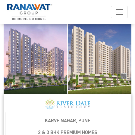
KARVE NAGAR, PUNE
2 & 3 BHK PREMIUM HOMES