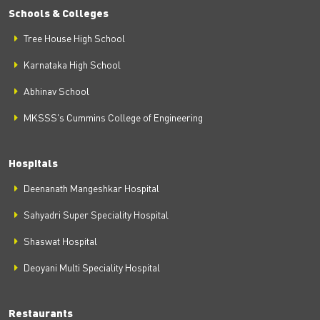
Schools & Colleges
Tree House High School
Karnataka High School
Abhinav School
MKSSS's Cummins College of Engineering
Hospitals
Deenanath Mangeshkar Hospital
Sahyadri Super Speciality Hospital
Shaswat Hospital
Deoyani Multi Speciality Hospital
Restaurants