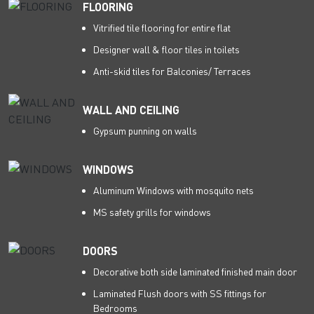
FLOORING
Vitrified tile flooring for entire flat
Designer wall & floor tiles in toilets
Anti-skid tiles for Balconies/ Terraces
WALL AND CEILING
Gypsum punning on walls
WINDOWS
Aluminum Windows with mosquito nets
MS safety grills for windows
DOORS
Decorative both side laminated finished main door
Laminated Flush doors with SS fittings for
Bedrooms