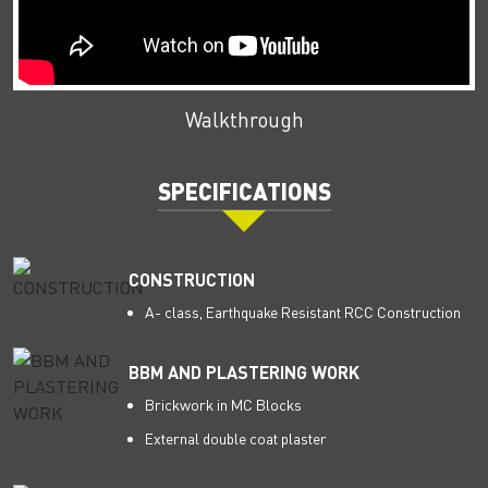
Walkthrough
SPECIFICATIONS
CONSTRUCTION
A- class, Earthquake Resistant RCC Construction
BBM AND PLASTERING WORK
Brickwork in MC Blocks
External double coat plaster