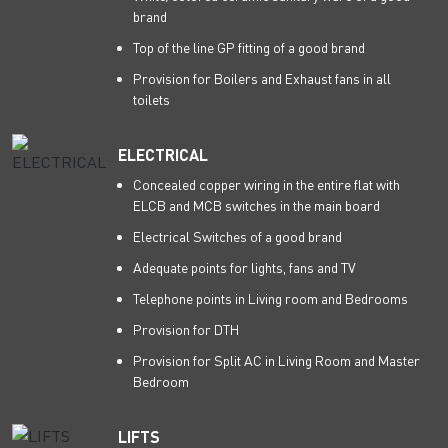
brand
Top of the line GP fitting of a good brand
Provision for Boilers and Exhaust fans in all
toilets
ELECTRICAL
Concealed copper wiring in the entire flat with
ELCB and MCB switches in the main board
Electrical Switches of a good brand
Adequate points for lights, fans and TV
Telephone points in Living room and Bedrooms
Provision for DTH
Provision for Split AC in Living Room and Master
Bedroom
LIFTS