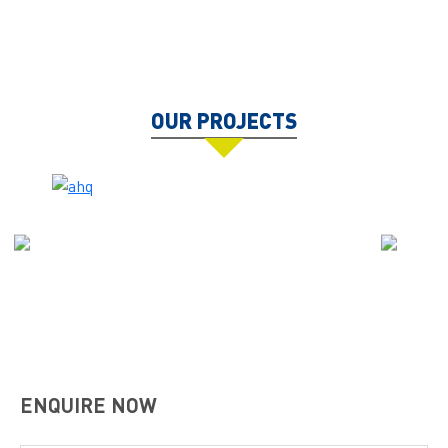
OUR PROJECTS
ENQUIRE NOW