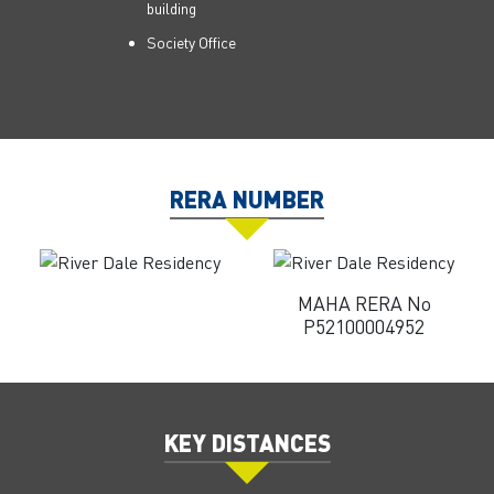
building
Society Office
RERA NUMBER
MAHA RERA No
P52100004952
KEY DISTANCES