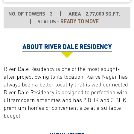
NO. OF TOWERS - 3
|
AREA - 2,77,000 SQ.FT.
READY TO MOVE
|
STATUS -
ABOUT RIVER DALE RESIDENCY
River Dale Residency is one of the most sought-
after project owing to its location. Karve Nagar has
always been a better locality that is well connected.
River Dale Residency is designed to perfection with
ultramodern amenities and has 2 BHK and 3 BHK
premium homes of convenient size at a suitable
budget.