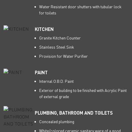
Water Resistant door shutters with tubular lock
for toilets
KITCHEN
Granite Kitchen Counter
Stainless Steel Sink
Provision for Water Purifier
PAINT
Internal O.B.D. Paint
Exterior of building to be finished with Acrylic Paint
of external grade
PLUMBING, BATHROOM AND TOILETS
Concealed plumbing
White/colored ceramic sanitary ware of a good