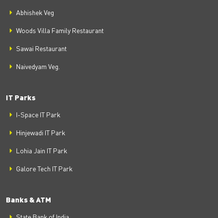
Abhishek Veg
Woods Villa Family Restaurant
Sawai Restaurant
Naivedyam Veg.
IT Parks
I-Space IT Park
Hinjewadi IT Park
Lohia Jain IT Park
Galore Tech IT Park
Banks & ATM
State Bank of India