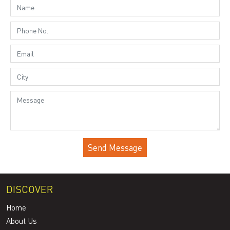
DISCOVER
Home
About Us