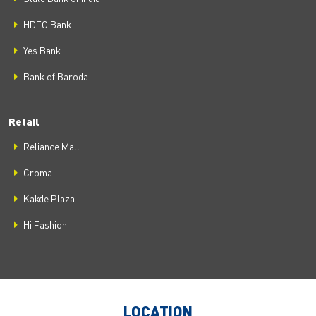
HDFC Bank
Yes Bank
Bank of Baroda
Retail
Reliance Mall
Croma
Kakde Plaza
Hi Fashion
LOCATION