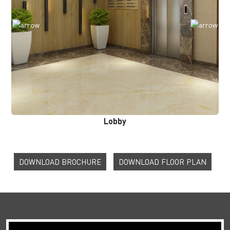
Lobby
DOWNLOAD BROCHURE
DOWNLOAD FLOOR PLAN