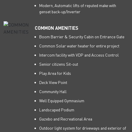
Modern, Automatic lifts of reputed make with
genset back-up/Inverter
COMMON AMENITIES
Boom Barrier & Security Cabin on Entrance Gate
Common Solar water heater for entire project
Intercom facility with VDP and Access Control
Senior citizens Sit-out
Play Area for Kids
Deck View Point
Community Hall
Well Equipped Gymnasium
Landscaped Podium
Gazebo and Recreational Area
Outdoor light system for driveways and exterior of