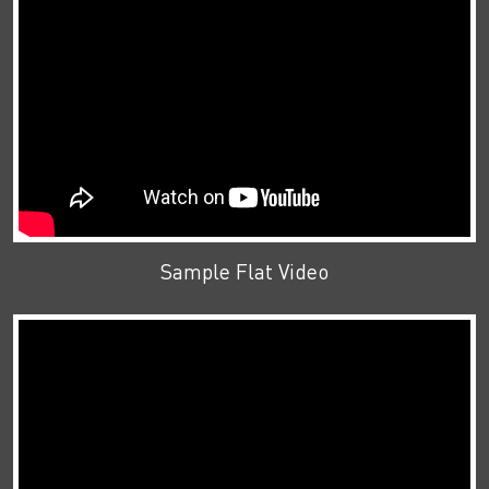
Sample Flat Video