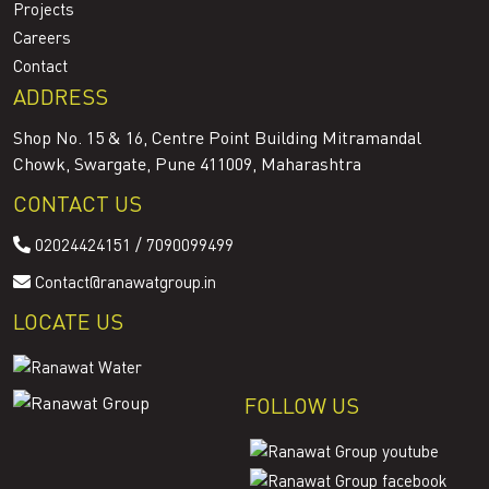
Projects
Careers
Contact
ADDRESS
Shop No. 15 & 16, Centre Point Building Mitramandal
Chowk, Swargate, Pune 411009, Maharashtra
CONTACT US
/
02024424151
7090099499
Contact@ranawatgroup.in
LOCATE US
FOLLOW US